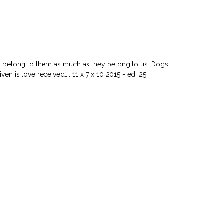
belong to them as much as they belong to us. Dogs
en is love received.... 11 x 7 x 10 2015 - ed. 25