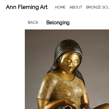
Ann Fleming Art
HOME
ABOUT
BRONZE SC
Belonging
BACK