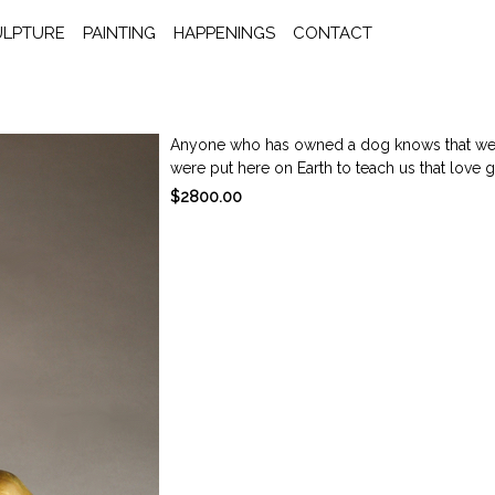
ULPTURE
PAINTING
HAPPENINGS
CONTACT
Anyone who has owned a dog knows that we 
were put here on Earth to teach us that love giv
$2800.00